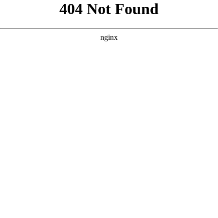
```html
```